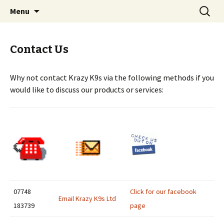
Dog Training services
Skip
Search
Krazy K9's Dog Training
Menu
to
for:
content
Contact Us
Why not contact Krazy K9s via the following methods if you
would like to discuss our products or services:
07748
Click for our facebook
Email Krazy K9s Ltd
183739
page