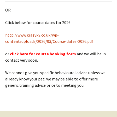
OR
Click below for course dates for 2026
htt
p://www.krazyk9.co.uk/wp-
content/uploads/2026/03/Course-dates-2026.pdf
or
click here for course booking form
and we will be in
contact very soon.
We cannot give you specific behavioural advice unless we
already know your pet; we may be able to offer more
generic training advice prior to meeting you.